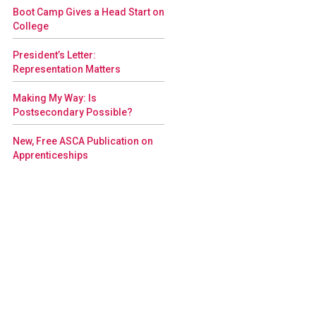
Boot Camp Gives a Head Start on
College
President’s Letter:
Representation Matters
Making My Way: Is
Postsecondary Possible?
New, Free ASCA Publication on
Apprenticeships