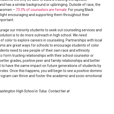
nd has a similar background or upbringing. Outside of race, the
an women –
73.3% of counselors are female
. For young Black
e light encouraging and supporting them throughout their
mportant.
age our minority students to seek out counseling services and
lution is to do more outreach in high school. We need
f color to explore careers in counseling. Partnerships with local
rams are great ways for schools to encourage students of color
tudents need to see people of their own race and ethnicity
 form trusting relationships with their school counselor or
g better grades, positive peer and family relationships and better
nt to have the same impact on future generations of students by
oles. Once this happens, you will begin to see a positive domino
program can thrive and foster the academic and socio-emotional
ashington High School in Tulsa. Contact her at