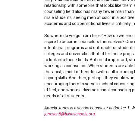
relationship with someone that looks like them a
counseling field also has many fewer men th
male students, seeing men of color in a positiv
academic and socioemotional lives is critically i
So where do we go from here? How do we encour
aspire to become counselors themselves? One so
intentional programs and outreach for students o
colleges and universities that offer these prog
to look into these fields. But most important, s
working as counselors. When students are able to
therapist, a host of benefits will result includin
coping skills. And then, perhaps they would wa
encouraging them to serve in school counseling r
effect, one where a diverse school counseling 
needs of all students.
Angela Jones is a school counselor at Booker T. W
jonesan5@tulsaschools.org
.