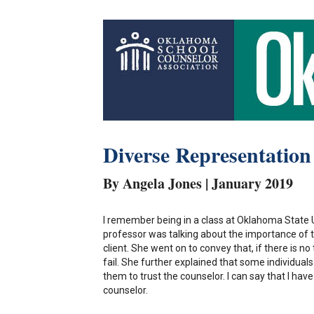
Diverse Representation
By Angela Jones | January 2019
I remember being in a class at Oklahoma State
professor was talking about the importance of 
client. She went on to convey that, if there is n
fail. She further explained that some individua
them to trust the counselor. I can say that I ha
counselor.