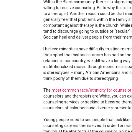
Within the Black community there is a stigma agai
willing to receive counseling. As to why this is t
to a therapist. Another reason could be that ma
generally feel that problems within the family s
combatant against therapy is the church. While
tend to discourage going to outside or “secular” 
God can heal and deliver people from their ment
I believe minorities have difficulty trusting mem
the impact that historical racism has had on t
relations in our country, we still have a long way
institutionalized racism through economic dispar
is stereotypes – many African Americans and ot
think poorly of them due to stereotyping.
The
most common race/ethnicity for counselor
counselors and therapists are White, you can ex
counseling services or seeking to become the
counselors of color because diverse representa
Young people need to see people that look like t
counseling careers themselves. In order for many
they must be able to trust the counselor. Some st