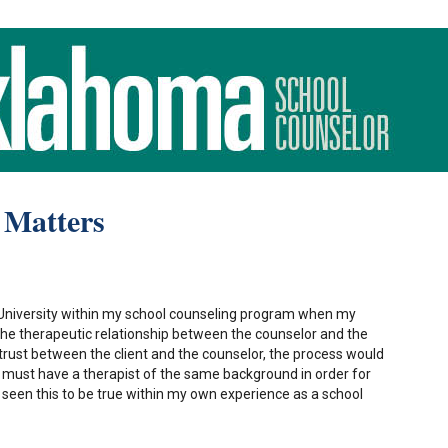
 Matters
 University within my school counseling program when my
the therapeutic relationship between the counselor and the
o trust between the client and the counselor, the process would
ls must have a therapist of the same background in order for
ve seen this to be true within my own experience as a school