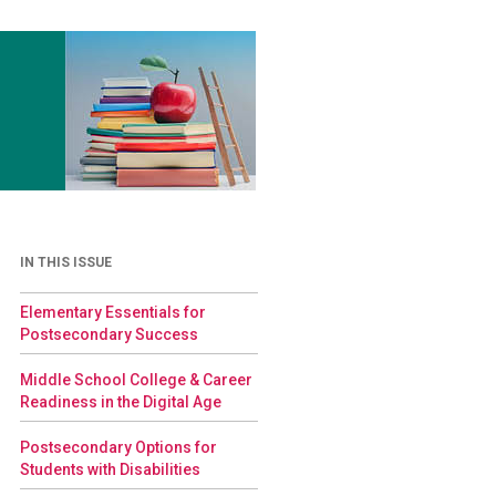
IN THIS ISSUE
Elementary Essentials for
Postsecondary Success
Middle School College & Career
Readiness in the Digital Age
Postsecondary Options for
Students with Disabilities