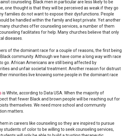
nst counseling. Black men in particular are less likely to be
rue, one thought is that they will be perceived as weak if they go
ny families do not want to expose their dysfunctions. People
hould be handled within the family and kept private. Yet another
 many churches offer counseling services, a number of them
counseling facilitates for help. Many churches believe that only
al diseases.
bers of the dominant race for a couple of reasons, the first being
he Black community. Although we have come a long way with race
 to go. African Americans are still being affected by
ities and unfair societal treatment. Another reason for distrust
her minorities live knowing some people in the dominant race
s
is White, according to Data USA. When the majority of
pect that fewer Black and brown people will be reaching out for
rapists themselves. We need more school and community
tion matters.
hem in careers like counseling so they are inspired to pursue
 students of color to be willing to seek counseling services,
udents will only be able to build a trusting therapeutic