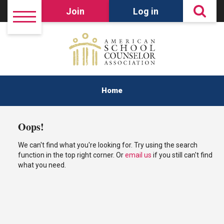
Join
Log in
Home
Oops!
We can't find what you're looking for. Try using the search
function in the top right corner. Or
email us
if you still can't find
what you need.