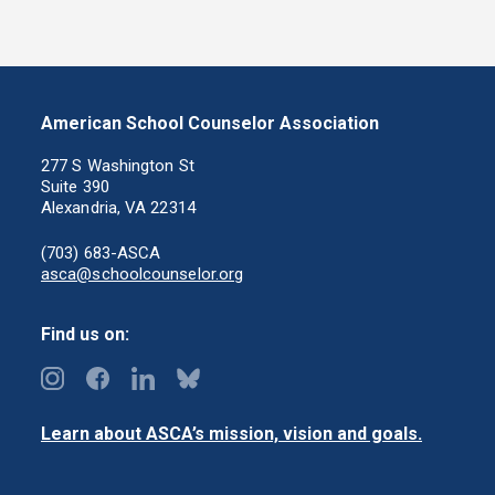
American School Counselor Association
277 S Washington St
Suite 390
Alexandria, VA 22314
(703) 683-ASCA
asca@schoolcounselor.org
Find us on:
Learn about ASCA’s mission, vision and goals.