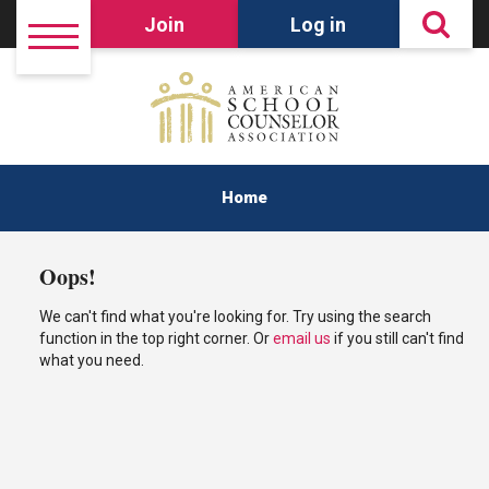
Join
Log in
Home
Oops!
We can't find what you're looking for. Try using the search
function in the top right corner. Or
email us
if you still can't find
what you need.