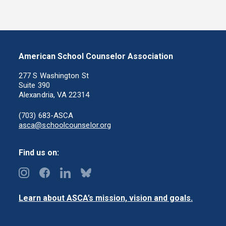
American School Counselor Association
277 S Washington St
Suite 390
Alexandria, VA 22314
(703) 683-ASCA
asca@schoolcounselor.org
Find us on:
Learn about ASCA’s mission, vision and goals.