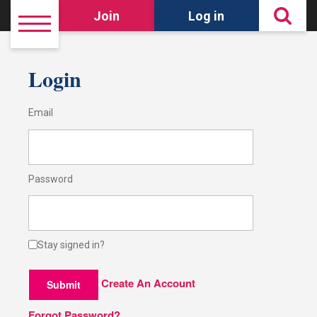
Join
Log in
Login
Email
Password
Stay signed in?
Create An Account
Submit
Forgot Password?