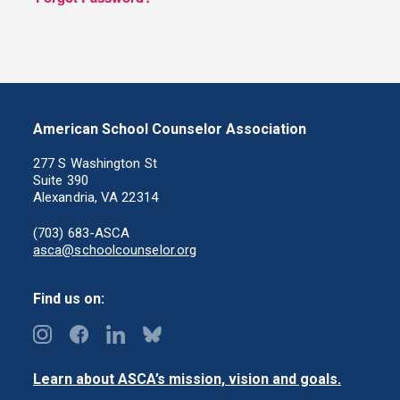
American School Counselor Association
277 S Washington St
Suite 390
Alexandria, VA 22314
(703) 683-ASCA
asca@schoolcounselor.org
Find us on:
Learn about ASCA’s mission, vision and goals.