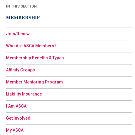
IN THIS SECTION
MEMBERSHIP
Join/Renew
Who Are ASCA Members?
Membership Benefits & Types
Affinity Groups
Member Mentoring Program
Liability Insurance
I Am ASCA
Get Involved
My ASCA