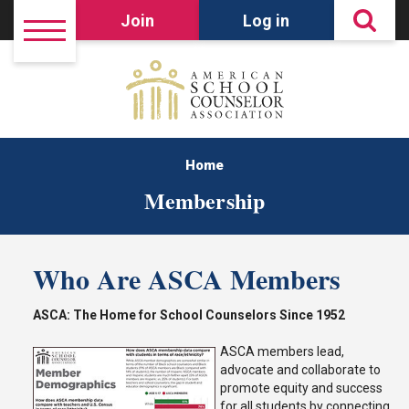
Join
Log in
Home
Membership
Who Are ASCA Members
ASCA: The Home for School Counselors Since 1952
ASCA members lead,
advocate and collaborate to
promote equity and success
for all students by connecting