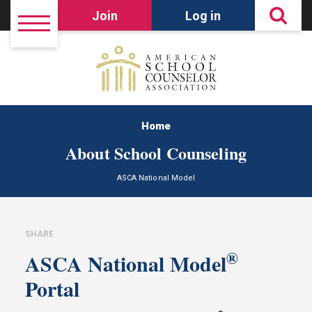
Join
Log in
Home
About School Counseling
ASCA National Model
SHARE
®
ASCA National Model
Portal