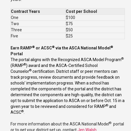
Contract Years
Cost per School
One
$100
Two
$75
Three
$50
Five
$25
®
®
®
Earn RAMP
or ACSC
via the ASCA National Model
Portal
®
The portal aligns with the Recognized ASCA Model Program
®
(RAMP
) award and the ASCA-Certified School
®
Counselor
certification. District staff or peer mentors can
track progress, review documents and provide feedback on
schools’ implementation progress. When a school has
completed the components of the portal and the district has
determined the components are high-quality, the district can
opt to submit the application to ASCA on or before Oct. 15 in a
®
given year to be reviewed and considered for RAMP
and
®
ACSC
.
®
For more information about the ASCA National Model
portal
or to get your district set up, contact
Jen Walsh
.