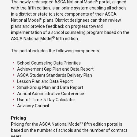
®
The newly redesigned ASCA National Model
portal, aligned
with the fifth edition, is an online system enabling all schools
in a district or state to store components of their ASCA
®
National Model
plans. District designees can then review
plans and provide feedback on progress toward
implementation of a school counseling program based on the
®
ASCA National Model
fifth edition.
The portal includes the following components:
School Counseling Data Priorities
Achievement Gap Plan and Data Report
ASCA Student Standards Delivery Plan
Lesson Plan and Data Report
Small-Group Plan and Data Report
Annual Administrative Conference
Use-of-Time-5-Day Calculator
Advisory Council
Pricing
®
Pricing for the ASCA National Model
fifth edition portal is
based on the number of schools and the number of contract
years.