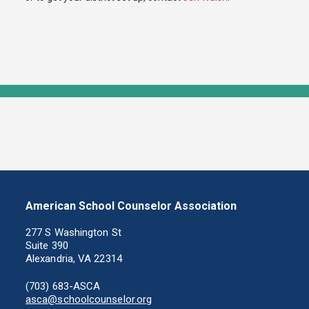
American School Counselor Association
277 S Washington St
Suite 390
Alexandria, VA 22314
(703) 683-ASCA
asca@schoolcounselor.org