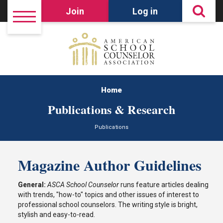
Join
Log in
Home
Publications & Research
Publications
Magazine Author Guidelines
General:
ASCA School Counselor
runs feature articles dealing
with trends, "how-to" topics and other issues of interest to
professional school counselors. The writing style is bright,
stylish and easy-to-read.