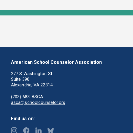
American School Counselor Association
277 S Washington St
Suite 390
Alexandria, VA 22314
(703) 683-ASCA
asca@schoolcounselor.org
Find us on: