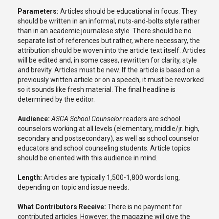
Parameters:
Articles should be educational in focus. They
should be written in an informal, nuts-and-bolts style rather
than in an academic journalese style. There should be no
separate list of references but rather, where necessary, the
attribution should be woven into the article text itself. Articles
will be edited and, in some cases, rewritten for clarity, style
and brevity. Articles must be new. If the article is based on a
previously written article or on a speech, it must be reworked
so it sounds like fresh material. The final headline is
determined by the editor.
Audience:
ASCA School Counselor
readers are school
counselors working at all levels (elementary, middle/jr. high,
secondary and postsecondary), as well as school counselor
educators and school counseling students. Article topics
should be oriented with this audience in mind.
Length:
Articles are typically 1,500-1,800 words long,
depending on topic and issue needs.
What Contributors Receive:
There is no payment for
contributed articles. However, the magazine will give the