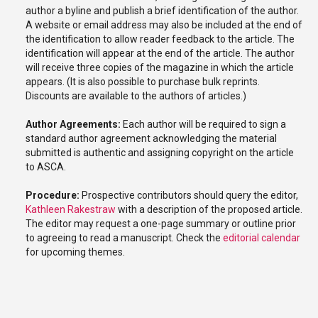
author a byline and publish a brief identification of the author.
A website or email address may also be included at the end of
the identification to allow reader feedback to the article. The
identification will appear at the end of the article. The author
will receive three copies of the magazine in which the article
appears. (It is also possible to purchase bulk reprints.
Discounts are available to the authors of articles.)
Author Agreements:
Each author will be required to sign a
standard author agreement acknowledging the material
submitted is authentic and assigning copyright on the article
to ASCA.
Procedure:
Prospective contributors should query the editor,
Kathleen Rakestraw
with a description of the proposed article.
The editor may request a one-page summary or outline prior
to agreeing to read a manuscript. Check the
editorial calendar
for upcoming themes.