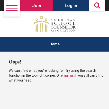
Join
Log in
Home
Oops!
We can't find what you're looking for. Try using the search
function in the top right corner. Or
email us
if you still can't find
what you need.