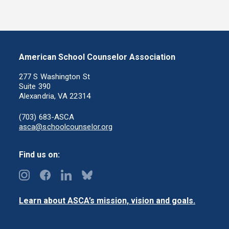
American School Counselor Association
277 S Washington St
Suite 390
Alexandria, VA 22314
(703) 683-ASCA
asca@schoolcounselor.org
Find us on:
Learn about ASCA’s mission, vision and goals.