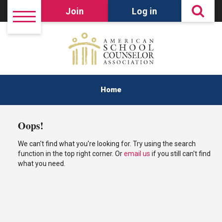
Join
Log in
Home
Oops!
We can't find what you're looking for. Try using the search
function in the top right corner. Or
email us
if you still can't find
what you need.