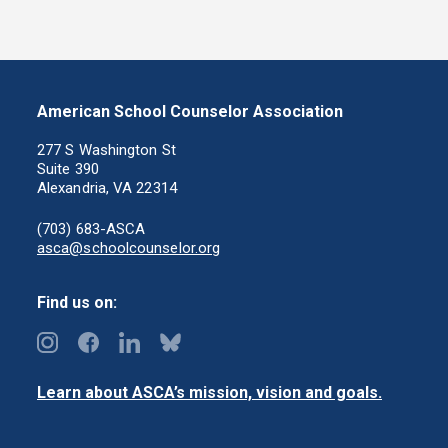
American School Counselor Association
277 S Washington St
Suite 390
Alexandria, VA 22314
(703) 683-ASCA
asca@schoolcounselor.org
Find us on:
Learn about ASCA’s mission, vision and goals.