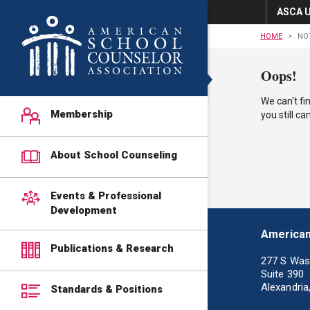
ASCA U
HOME
NO
Oops!
We can't fi
Membership
you still c
About School Counseling
Events & Professional
Development
American
Publications & Research
277 S Was
Suite 390
Alexandria
Standards & Positions