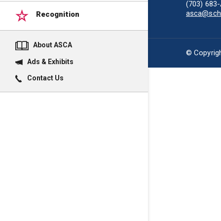
(703) 683
asca@scho
Recognition
About ASCA
© Copyrigh
Ads & Exhibits
Contact Us