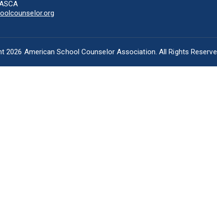
-ASCA
olcounselor.org
t 2026 American School Counselor Association. All Rights Reserv