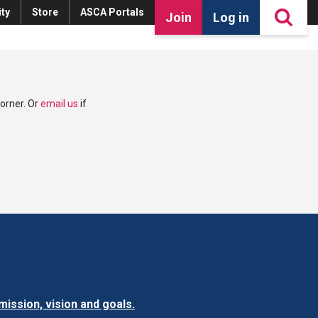
ty
Store
ASCA Portals
Join
Log in
corner. Or
email us
if
ission, vision and goals.