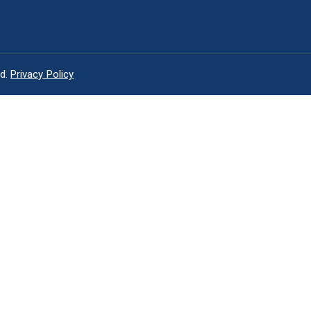
ed.
Privacy Policy