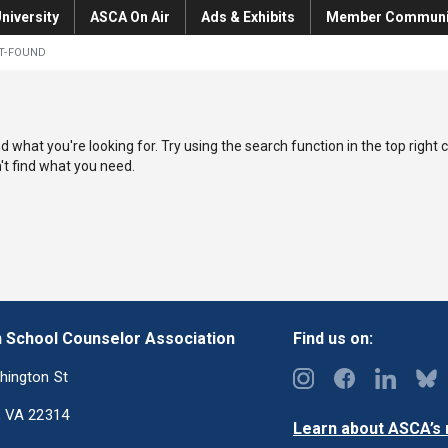
niversity
ASCA On Air
Ads & Exhibits
Member Communi
T-FOUND
nd what you're looking for. Try using the search function in the top right 
an't find what you need.
 School Counselor Association
Find us on:
hington St
, VA 22314
Learn about ASCA’s m