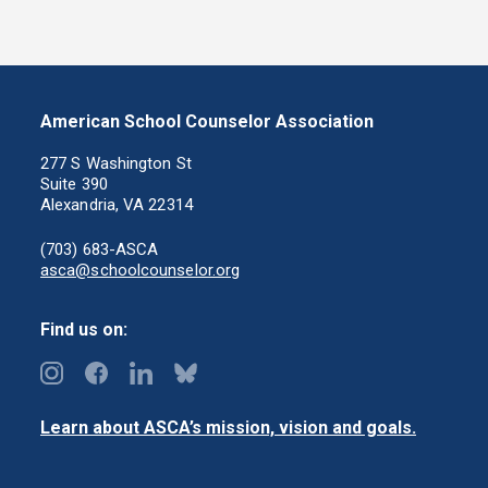
American School Counselor Association
277 S Washington St
Suite 390
Alexandria, VA 22314
(703) 683-ASCA
asca@schoolcounselor.org
Find us on:
Learn about ASCA’s mission, vision and goals.