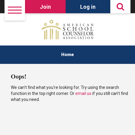
Join
Log in
Home
Oops!
We can't find what you're looking for. Try using the search
function in the top right corner. Or
email us
if you still can't find
what you need.