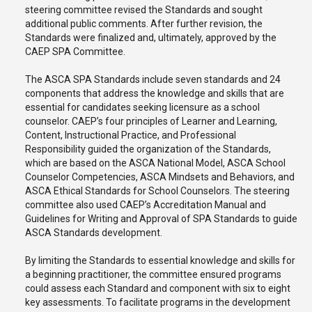
steering committee revised the Standards and sought
additional public comments. After further revision, the
Standards were finalized and, ultimately, approved by the
CAEP SPA Committee.
The ASCA SPA Standards include seven standards and 24
components that address the knowledge and skills that are
essential for candidates seeking licensure as a school
counselor. CAEP’s four principles of Learner and Learning,
Content, Instructional Practice, and Professional
Responsibility guided the organization of the Standards,
which are based on the ASCA National Model, ASCA School
Counselor Competencies, ASCA Mindsets and Behaviors, and
ASCA Ethical Standards for School Counselors. The steering
committee also used CAEP’s Accreditation Manual and
Guidelines for Writing and Approval of SPA Standards to guide
ASCA Standards development.
By limiting the Standards to essential knowledge and skills for
a beginning practitioner, the committee ensured programs
could assess each Standard and component with six to eight
key assessments. To facilitate programs in the development