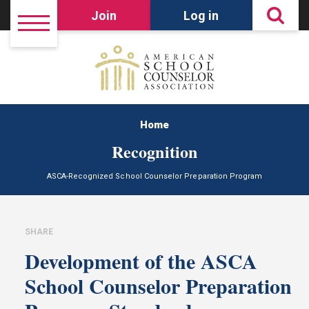
Join
Log in
Home
Recognition
ASCA-Recognized School Counselor Preparation Program
SHARE
Development of the ASCA
School Counselor Preparation