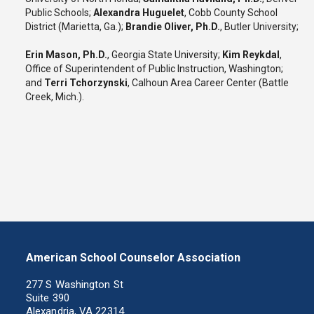
Public Schools;
Alexandra Huguelet
, Cobb County School
District (Marietta, Ga.);
Brandie Oliver, Ph.D.
, Butler University;
Erin Mason, Ph.D.
, Georgia State University;
Kim Reykdal
,
Office of Superintendent of Public Instruction, Washington;
and
Terri Tchorzynski
, Calhoun Area Career Center (Battle
Creek, Mich.).
American School Counselor Association
277 S Washington St
Suite 390
Alexandria, VA 22314