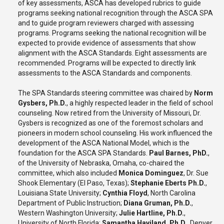
of key assessments, ASCA has developed rubrics to guide
programs seeking national recognition through the ASCA SPA
and to guide program reviewers charged with assessing
programs. Programs seeking the national recognition will be
expected to provide evidence of assessments that show
alignment with the ASCA Standards. Eight assessments are
recommended. Programs will be expected to directly link
assessments to the ASCA Standards and components.
The SPA Standards steering committee was chaired by
Norm
Gysbers, Ph.D.
, a highly respected leader in the field of school
counseling. Now retired from the University of Missouri, Dr.
Gysbers is recognized as one of the foremost scholars and
pioneers in modern school counseling. His work influenced the
development of the ASCA National Model, which is the
foundation for the ASCA SPA Standards.
Paul Barnes, PhD.
,
of the University of Nebraska, Omaha, co-chaired the
committee, which also included
Monica Dominguez
, Dr. Sue
Shook Elementary (El Paso, Texas);
Stephanie Eberts Ph.D.
,
Louisiana State University;
Cynthia Floyd
, North Carolina
Department of Public Instruction;
Diana Gruman, Ph.D.
,
Western Washington University;
Julie Hartline, Ph.D.
,
University of North Florida;
Samantha Haviland, Ph.D.
, Denver