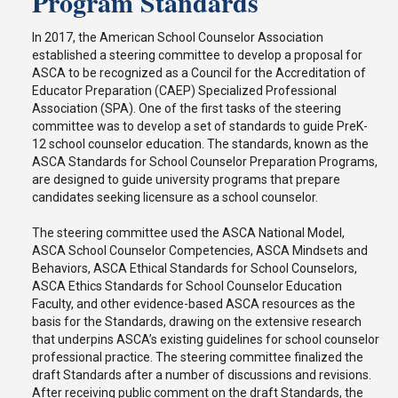
Program Standards
In 2017, the American School Counselor Association
established a steering committee to develop a proposal for
ASCA to be recognized as a Council for the Accreditation of
Educator Preparation (CAEP) Specialized Professional
Association (SPA). One of the first tasks of the steering
committee was to develop a set of standards to guide PreK-
12 school counselor education. The standards, known as the
ASCA Standards for School Counselor Preparation Programs,
are designed to guide university programs that prepare
candidates seeking licensure as a school counselor.
The steering committee used the ASCA National Model,
ASCA School Counselor Competencies, ASCA Mindsets and
Behaviors, ASCA Ethical Standards for School Counselors,
ASCA Ethics Standards for School Counselor Education
Faculty, and other evidence-based ASCA resources as the
basis for the Standards, drawing on the extensive research
that underpins ASCA’s existing guidelines for school counselor
professional practice. The steering committee finalized the
draft Standards after a number of discussions and revisions.
After receiving public comment on the draft Standards, the