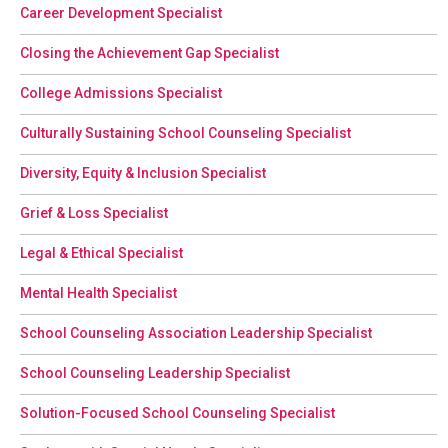
Career Development Specialist
Closing the Achievement Gap Specialist
College Admissions Specialist
Culturally Sustaining School Counseling Specialist
Diversity, Equity & Inclusion Specialist
Grief & Loss Specialist
Legal & Ethical Specialist
Mental Health Specialist
School Counseling Association Leadership Specialist
School Counseling Leadership Specialist
Solution-Focused School Counseling Specialist