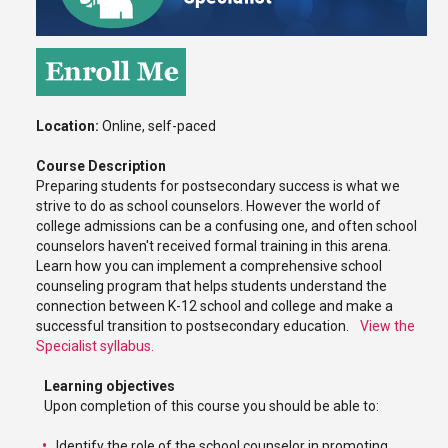
Location:
Online, self-paced
Course Description
Preparing students for postsecondary success is what we
strive to do as school counselors. However the world of
college admissions can be a confusing one, and often school
counselors haven't received formal training in this arena.
Learn how you can implement a comprehensive school
counseling program that helps students understand the
connection between K-12 school and college and make a
successful transition to postsecondary education.
View the
Specialist syllabus.
Learning objectives
Upon completion of this course you should be able to:
Identify the role of the school counselor in promoting