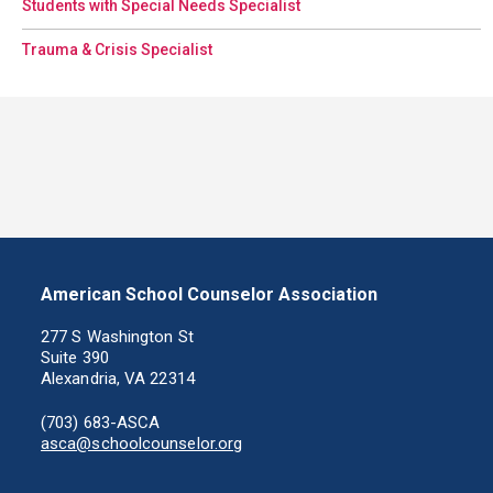
Students with Special Needs Specialist
Trauma & Crisis Specialist
American School Counselor Association
277 S Washington St
Suite 390
Alexandria, VA 22314
(703) 683-ASCA
asca@schoolcounselor.org