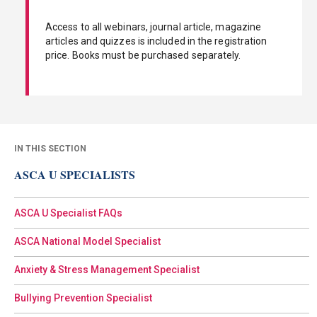
Access to all webinars, journal article, magazine
articles and quizzes is included in the registration
price. Books must be purchased separately.
IN THIS SECTION
ASCA U SPECIALISTS
ASCA U Specialist FAQs
ASCA National Model Specialist
Anxiety & Stress Management Specialist
Bullying Prevention Specialist