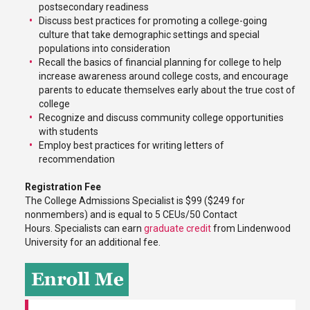
postsecondary readiness
Discuss best practices for promoting a college-going
culture that take demographic settings and special
populations into consideration
Recall the basics of financial planning for college to help
increase awareness around college costs, and encourage
parents to educate themselves early about the true cost of
college
Recognize and discuss community college opportunities
with students
Employ best practices for writing letters of
recommendation
Registration Fee
The College Admissions Specialist is $99 ($249 for
nonmembers) and is equal to 5 CEUs/50 Contact
Hours. Specialists can earn
graduate credit
from Lindenwood
University for an additional fee.