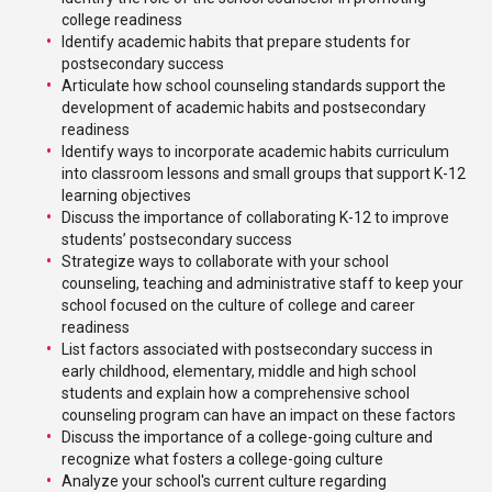
college readiness
Identify academic habits that prepare students for
postsecondary success
Articulate how school counseling standards support the
development of academic habits and postsecondary
readiness
Identify ways to incorporate academic habits curriculum
into classroom lessons and small groups that support K-12
learning objectives
Discuss the importance of collaborating K-12 to improve
students’ postsecondary success
Strategize ways to collaborate with your school
counseling, teaching and administrative staff to keep your
school focused on the culture of college and career
readiness
List factors associated with postsecondary success in
early childhood, elementary, middle and high school
students and explain how a comprehensive school
counseling program can have an impact on these factors
Discuss the importance of a college-going culture and
recognize what fosters a college-going culture
Analyze your school's current culture regarding