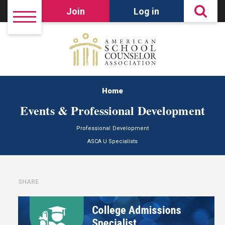
Join
Log in
Home
Events & Professional Development
Professional Development
ASCA U Specialists
SHARE