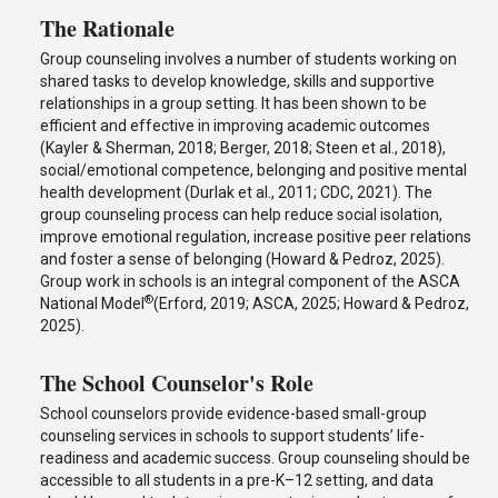
The Rationale
Group counseling involves a number of students working on
shared tasks to develop knowledge, skills and supportive
relationships in a group setting. It has been shown to be
efficient and effective in improving academic outcomes
(Kayler & Sherman, 2018; Berger, 2018; Steen et al., 2018),
social/emotional competence, belonging and positive mental
health development (Durlak et al., 2011; CDC, 2021). The
group counseling process can help reduce social isolation,
improve emotional regulation, increase positive peer relations
and foster a sense of belonging (Howard & Pedroz, 2025).
Group work in schools is an integral component of the ASCA
®
National Model
(Erford, 2019; ASCA, 2025; Howard & Pedroz,
2025).
The School Counselor's Role
School counselors provide evidence-based small-group
counseling services in schools to support students’ life-
readiness and academic success. Group counseling should be
accessible to all students in a pre-K–12 setting, and data