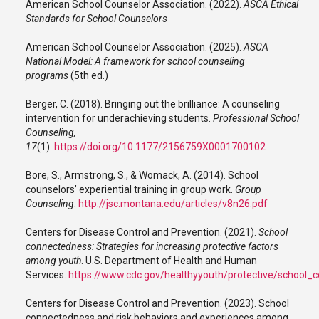
American School Counselor Association. (2022).
ASCA Ethical
Standards for School Counselors
American School Counselor Association. (2025).
ASCA
National Model: A framework for school counseling
programs
(5th ed.)
Berger, C. (2018). Bringing out the brilliance: A counseling
intervention for underachieving students.
Professional School
Counseling,
17
(1).
https://doi.org/10.1177/2156759X0001700102
Bore, S., Armstrong, S., & Womack, A. (2014). School
counselors’ experiential training in group work.
Group
Counseling
.
http://jsc.montana.edu/articles/v8n26.pdf
Centers for Disease Control and Prevention. (2021).
School
connectedness: Strategies for increasing protective factors
among youth
. U.S. Department of Health and Human
Services.
https://www.cdc.gov/healthyyouth/protective/school_
Centers for Disease Control and Prevention. (2023). School
connectedness and risk behaviors and experiences among