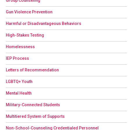
Group Counseling
Gun Violence Prevention
Harmful or Disadvantageous Behaviors
High-Stakes Testing
Homelessness
IEP Process
Letters of Recommendation
LGBTQ+ Youth
Mental Health
Military-Connected Students
Multitiered System of Supports
Non-School-Counseling Credentialed Personnel