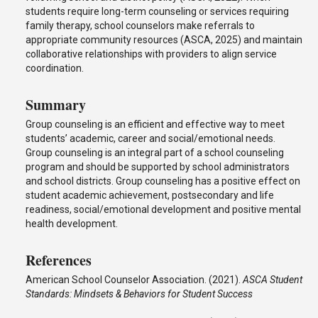
students require long-term counseling or services requiring
family therapy, school counselors make referrals to
appropriate community resources (ASCA, 2025) and maintain
collaborative relationships with providers to align service
coordination.
Summary
Group counseling is an efficient and effective way to meet
students’ academic, career and social/emotional needs.
Group counseling is an integral part of a school counseling
program and should be supported by school administrators
and school districts. Group counseling has a positive effect on
student academic achievement, postsecondary and life
readiness, social/emotional development and positive mental
health development.
References
American School Counselor Association. (2021).
ASCA Student
Standards: Mindsets & Behaviors for Student Success