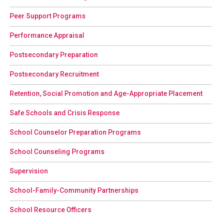
Peer Support Programs
Performance Appraisal
Postsecondary Preparation
Postsecondary Recruitment
Retention, Social Promotion and Age-Appropriate Placement
Safe Schools and Crisis Response
School Counselor Preparation Programs
School Counseling Programs
Supervision
School-Family-Community Partnerships
School Resource Officers