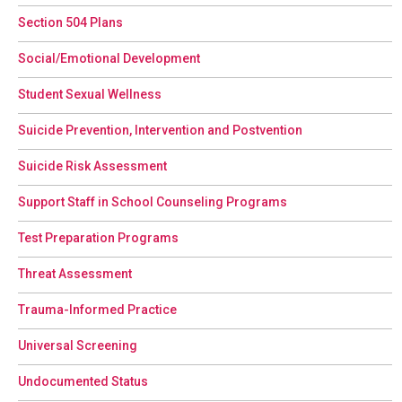
Section 504 Plans
Social/Emotional Development
Student Sexual Wellness
Suicide Prevention, Intervention and Postvention
Suicide Risk Assessment
Support Staff in School Counseling Programs
Test Preparation Programs
Threat Assessment
Trauma-Informed Practice
Universal Screening
Undocumented Status