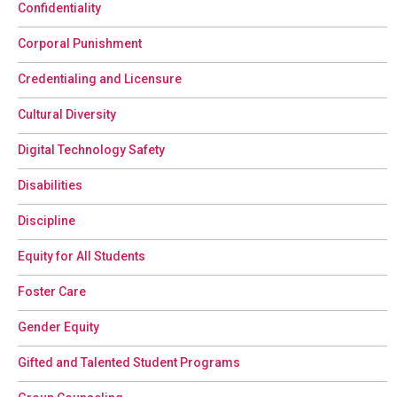
Confidentiality
Corporal Punishment
Credentialing and Licensure
Cultural Diversity
Digital Technology Safety
Disabilities
Discipline
Equity for All Students
Foster Care
Gender Equity
Gifted and Talented Student Programs