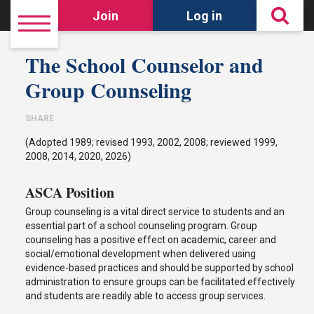
Join
Log in
The School Counselor and
Group Counseling
SHARE
(Adopted 1989; revised 1993, 2002, 2008; reviewed 1999,
2008, 2014, 2020, 2026)
ASCA Position
Group counseling is a vital direct service to students and an
essential part of a school counseling program. Group
counseling has a positive effect on academic, career and
social/emotional development when delivered using
evidence-based practices and should be supported by school
administration to ensure groups can be facilitated effectively
and students are readily able to access group services.