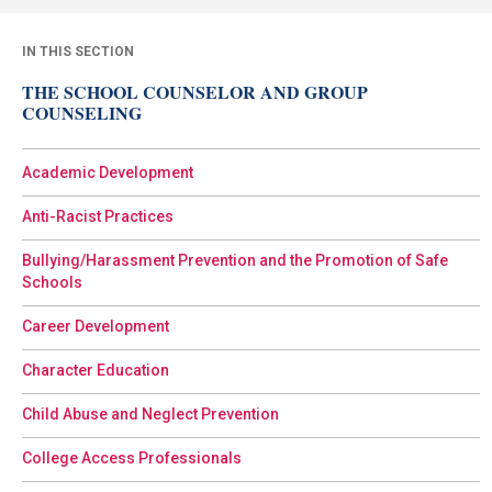
IN THIS SECTION
THE SCHOOL COUNSELOR AND GROUP
COUNSELING
Academic Development
Anti-Racist Practices
Bullying/Harassment Prevention and the Promotion of Safe
Schools
Career Development
Character Education
Child Abuse and Neglect Prevention
College Access Professionals