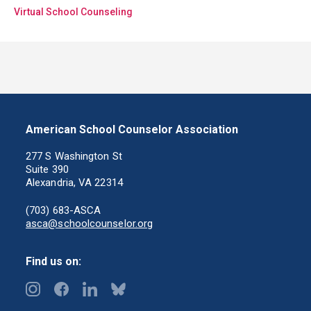
Virtual School Counseling
American School Counselor Association
277 S Washington St
Suite 390
Alexandria, VA 22314
(703) 683-ASCA
asca@schoolcounselor.org
Find us on: