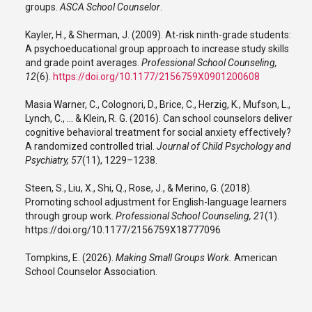
groups.
ASCA School Counselor
.
Kayler, H., & Sherman, J. (2009). At-risk ninth-grade students:
A psychoeducational group approach to increase study skills
and grade point averages.
Professional School Counseling,
12
(6).
https://doi.org/10.1177/2156759X0901200608
Masia Warner, C., Colognori, D., Brice, C., Herzig, K., Mufson, L.,
Lynch, C., … & Klein, R. G. (2016). Can school counselors deliver
cognitive behavioral treatment for social anxiety effectively?
A randomized controlled trial.
Journal of Child Psychology and
Psychiatry, 57
(11), 1229–1238.
Steen, S., Liu, X., Shi, Q., Rose, J., & Merino, G. (2018).
Promoting school adjustment for English-language learners
through group work.
Professional School Counseling, 21
(1).
https://doi.org/10.1177/2156759X18777096
Tompkins, E. (2026).
Making Small Groups Work.
American
School Counselor Association.