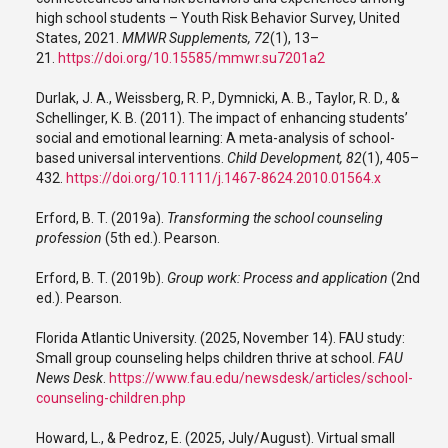
high school students – Youth Risk Behavior Survey, United
States, 2021.
MMWR Supplements, 72
(1), 13–
21.
https://doi.org/10.15585/mmwr.su7201a2
Durlak, J. A., Weissberg, R. P., Dymnicki, A. B., Taylor, R. D., &
Schellinger, K. B. (2011). The impact of enhancing students’
social and emotional learning: A meta-analysis of school-
based universal interventions.
Child Development, 82
(1), 405–
432.
https://doi.org/10.1111/j.1467-8624.2010.01564.x
Erford, B. T. (2019a).
Transforming the school counseling
profession
(5th ed.). Pearson.
Erford, B. T. (2019b).
Group work: Process and application
(2nd
ed.). Pearson.
Florida Atlantic University. (2025, November 14). FAU study:
Small group counseling helps children thrive at school.
FAU
News Desk
.
https://www.fau.edu/newsdesk/articles/school-
counseling-children.php
Howard, L., & Pedroz, E. (2025, July/August). Virtual small