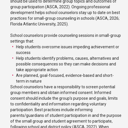
should be used to determine group topics and outcomes of
group participation (ASCA, 2022). Ongoing professional
development helps school counselors stay up to date on best
practices for small-group counseling in schools (ASCA, 2026;
Florida Atlantic University, 2025).
School counselors provide counseling sessions in small-group
settings that:
Help students overcome issues impeding achievement or
success
Help students identify problems, causes, alternatives and
possible consequences so they can make decisions and
take appropriate action
Are planned, goal-focused, evidence-based and short-
term in nature
School counselors have a responsibility to screen potential
group members and obtain informed consent. Informed
consent should include the group’s purpose and goals, limits
to confidentiality and information regarding voluntary
participation. Best practices include informing
parents/guardians of student participation in and the purpose
of the small group and student agreement to participate,
following school and district policy (ASCA, 2022). When