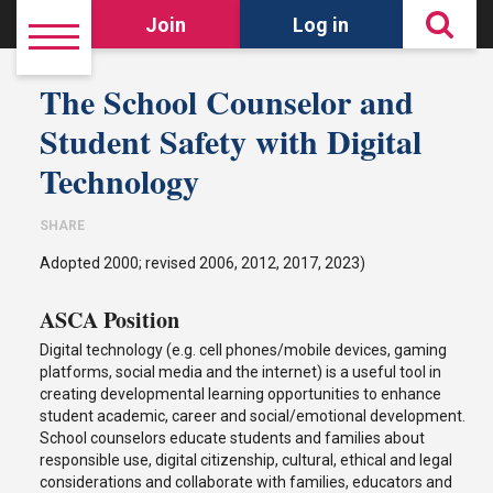
Join
Log in
The School Counselor and
Student Safety with Digital
Technology
SHARE
Adopted 2000; revised 2006, 2012, 2017, 2023)
ASCA Position
Digital technology (e.g. cell phones/mobile devices, gaming
platforms, social media and the internet) is a useful tool in
creating developmental learning opportunities to enhance
student academic, career and social/emotional development.
School counselors educate students and families about
responsible use, digital citizenship, cultural, ethical and legal
considerations and collaborate with families, educators and