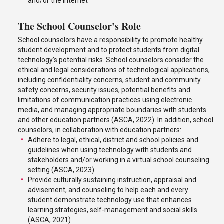
and/or the internet
The School Counselor's Role
School counselors have a responsibility to promote healthy
student development and to protect students from digital
technology’s potential risks. School counselors consider the
ethical and legal considerations of technological applications,
including confidentiality concerns, student and community
safety concerns, security issues, potential benefits and
limitations of communication practices using electronic
media, and managing appropriate boundaries with students
and other education partners (ASCA, 2022). In addition, school
counselors, in collaboration with education partners:
Adhere to legal, ethical, district and school policies and
guidelines when using technology with students and
stakeholders and/or working in a virtual school counseling
setting (ASCA, 2023)
Provide culturally sustaining instruction, appraisal and
advisement, and counseling to help each and every
student demonstrate technology use that enhances
learning strategies, self-management and social skills
(ASCA, 2021)