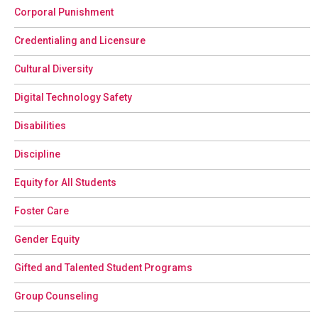
Corporal Punishment
Credentialing and Licensure
Cultural Diversity
Digital Technology Safety
Disabilities
Discipline
Equity for All Students
Foster Care
Gender Equity
Gifted and Talented Student Programs
Group Counseling