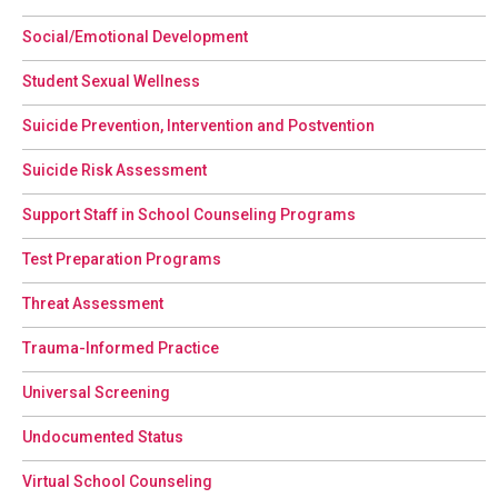
Social/Emotional Development
Student Sexual Wellness
Suicide Prevention, Intervention and Postvention
Suicide Risk Assessment
Support Staff in School Counseling Programs
Test Preparation Programs
Threat Assessment
Trauma-Informed Practice
Universal Screening
Undocumented Status
Virtual School Counseling