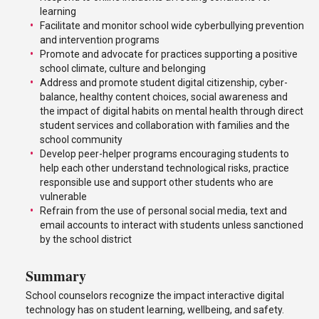
learning
Facilitate and monitor school wide cyberbullying prevention
and intervention programs
Promote and advocate for practices supporting a positive
school climate, culture and belonging
Address and promote student digital citizenship, cyber-
balance, healthy content choices, social awareness and
the impact of digital habits on mental health through direct
student services and collaboration with families and the
school community
Develop peer-helper programs encouraging students to
help each other understand technological risks, practice
responsible use and support other students who are
vulnerable
Refrain from the use of personal social media, text and
email accounts to interact with students unless sanctioned
by the school district
Summary
School counselors recognize the impact interactive digital
technology has on student learning, wellbeing, and safety.