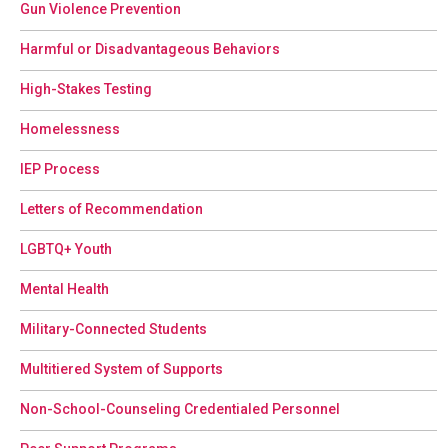
Gun Violence Prevention
Harmful or Disadvantageous Behaviors
High-Stakes Testing
Homelessness
IEP Process
Letters of Recommendation
LGBTQ+ Youth
Mental Health
Military-Connected Students
Multitiered System of Supports
Non-School-Counseling Credentialed Personnel