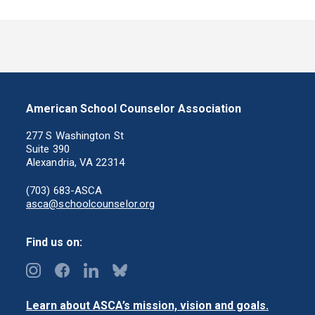
American School Counselor Association
277 S Washington St
Suite 390
Alexandria, VA 22314
(703) 683-ASCA
asca@schoolcounselor.org
Find us on:
Learn about ASCA’s mission, vision and goals.