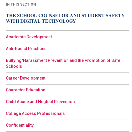
IN THIS SECTION
THE SCHOOL COUNSELOR AND STUDENT SAFETY
WITH DIGITAL TECHNOLOGY
Academic Development
Anti-Racist Practices
Bullying/Harassment Prevention and the Promotion of Safe
Schools
Career Development
Character Education
Child Abuse and Neglect Prevention
College Access Professionals
Confidentiality