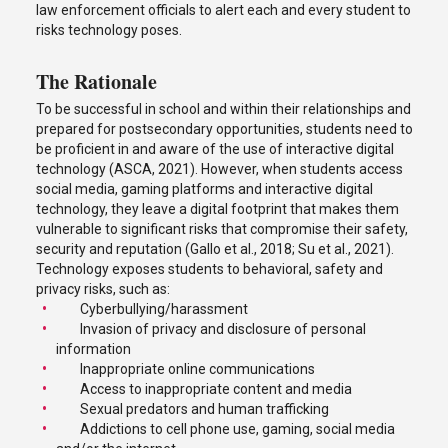
law enforcement officials to alert each and every student to
risks technology poses.
The Rationale
To be successful in school and within their relationships and
prepared for postsecondary opportunities, students need to
be proficient in and aware of the use of interactive digital
technology (ASCA, 2021). However, when students access
social media, gaming platforms and interactive digital
technology, they leave a digital footprint that makes them
vulnerable to significant risks that compromise their safety,
security and reputation (Gallo et al., 2018; Su et al., 2021).
Technology exposes students to behavioral, safety and
privacy risks, such as:
Cyberbullying/harassment
Invasion of privacy and disclosure of personal
information
Inappropriate online communications
Access to inappropriate content and media
Sexual predators and human trafficking
Addictions to cell phone use, gaming, social media