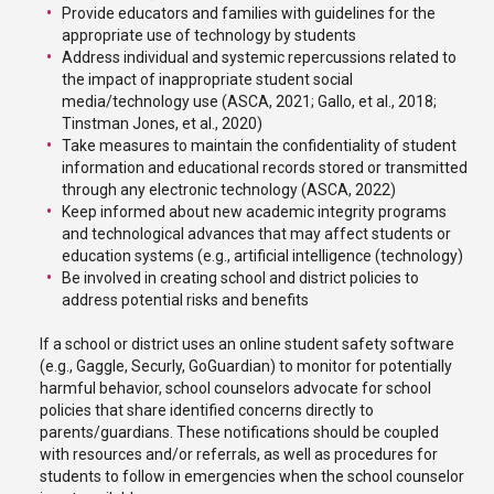
Provide educators and families with guidelines for the
appropriate use of technology by students
Address individual and systemic repercussions related to
the impact of inappropriate student social
media/technology use (ASCA, 2021; Gallo, et al., 2018;
Tinstman Jones, et al., 2020)
Take measures to maintain the confidentiality of student
information and educational records stored or transmitted
through any electronic technology (ASCA, 2022)
Keep informed about new academic integrity programs
and technological advances that may affect students or
education systems (e.g., artificial intelligence (technology)
Be involved in creating school and district policies to
address potential risks and benefits
If a school or district uses an online student safety software
(e.g., Gaggle, Securly, GoGuardian) to monitor for potentially
harmful behavior, school counselors advocate for school
policies that share identified concerns directly to
parents/guardians. These notifications should be coupled
with resources and/or referrals, as well as procedures for
students to follow in emergencies when the school counselor