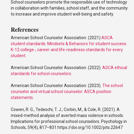
School counselors promote the responsible use of technology
in collaboration with families, school staff, and the community
to increase and improve student well-being and safety.
References
American School Counselor Association. (2021)
ASCA
student standards: Mindsets & Behaviors for student success:
K-12 college-, career-and life-readiness standards for every
student.
American School Counselor Association. (2022).
ASCA ethical
standards for school counselors.
American School Counselor Association. (2023).
The school
counselor and virtual school counselor. ASCA position
statements.
Cowen, R. G., Tedeschi, T. J., Corbin, M., & Cole, R. (2021). A
mixed-method analysis of averted mass violence in schools:
Implications for professional school counselors. Psychology in
Schools, 59(4), 817–831.https://doi.org/10.1002/pits.22647