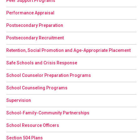
Peer Support Programs
Performance Appraisal
Postsecondary Preparation
Postsecondary Recruitment
Retention, Social Promotion and Age-Appropriate Placement
Safe Schools and Crisis Response
School Counselor Preparation Programs
School Counseling Programs
Supervision
School-Family-Community Partnerships
School Resource Officers
Section 504 Plans