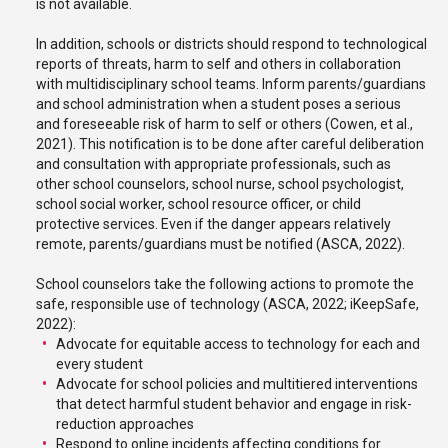
is not available.
In addition, schools or districts should respond to technological
reports of threats, harm to self and others in collaboration
with multidisciplinary school teams. Inform parents/guardians
and school administration when a student poses a serious
and foreseeable risk of harm to self or others (Cowen, et al.,
2021). This notification is to be done after careful deliberation
and consultation with appropriate professionals, such as
other school counselors, school nurse, school psychologist,
school social worker, school resource officer, or child
protective services. Even if the danger appears relatively
remote, parents/guardians must be notified (ASCA, 2022).
School counselors take the following actions to promote the
safe, responsible use of technology (ASCA, 2022; iKeepSafe,
2022):
Advocate for equitable access to technology for each and
every student
Advocate for school policies and multitiered interventions
that detect harmful student behavior and engage in risk-
reduction approaches
Respond to online incidents affecting conditions for