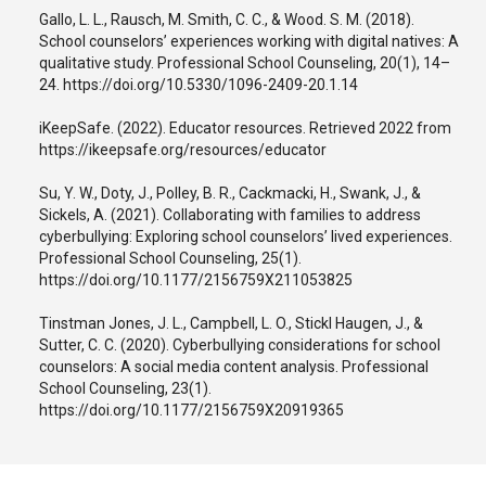
Gallo, L. L., Rausch, M. Smith, C. C., & Wood. S. M. (2018).
School counselors’ experiences working with digital natives: A
qualitative study. Professional School Counseling, 20(1), 14–
24. https://doi.org/10.5330/1096-2409-20.1.14
iKeepSafe. (2022). Educator resources. Retrieved 2022 from
https://ikeepsafe.org/resources/educator
Su, Y. W., Doty, J., Polley, B. R., Cackmacki, H., Swank, J., &
Sickels, A. (2021). Collaborating with families to address
cyberbullying: Exploring school counselors’ lived experiences.
Professional School Counseling, 25(1).
https://doi.org/10.1177/2156759X211053825
Tinstman Jones, J. L., Campbell, L. O., Stickl Haugen, J., &
Sutter, C. C. (2020). Cyberbullying considerations for school
counselors: A social media content analysis. Professional
School Counseling, 23(1).
https://doi.org/10.1177/2156759X20919365